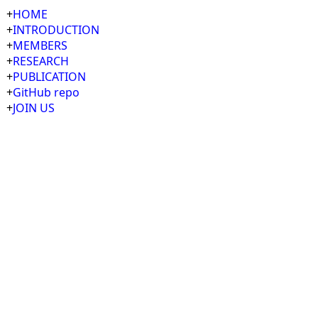
+
HOME
+
INTRODUCTION
+
MEMBERS
+
RESEARCH
+
PUBLICATION
+
GitHub repo
+
JOIN US